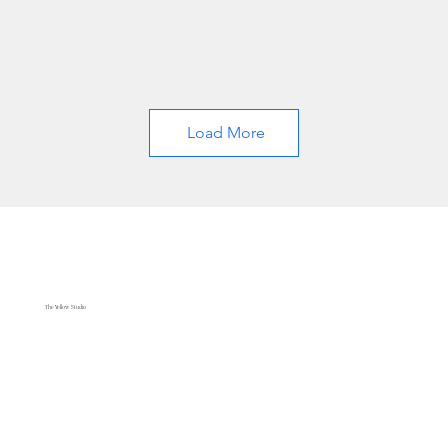
Load More
The Yellow Studio