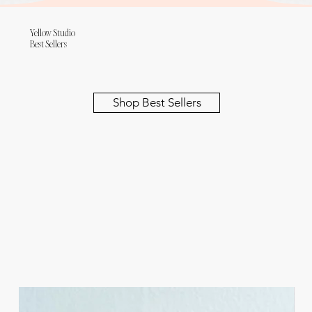
Yellow Studio
Best Sellers
Shop Best Sellers