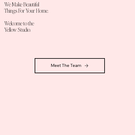
We Make Beautiful
T
hings For Your H
ome
.
Welcome to the
Yellow Studio.
Meet The Team