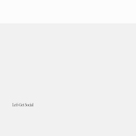
Let's Get Social