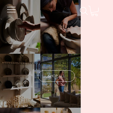
Tenderly Made Pottery in the Heart of PEC
SHOP ALL