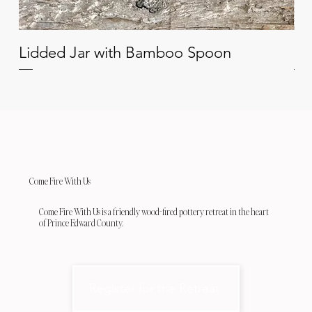
Lidded Jar with Bamboo Spoon
Oi
Come Fire With Us
Come Fire With Us is a friendly wood-fired pottery retreat in the heart
of Prince Edward County.
Register for the Retreat