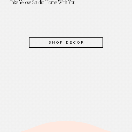
Take Yellow Studio Home With You
SHOP DECOR