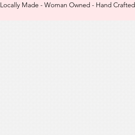
Locally Made - Woman Owned - Hand Crafted -