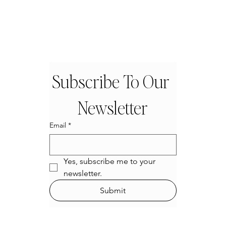
Subscribe To Our 
Newsletter
Email
*
Yes, subscribe me to your 
newsletter.
Submit