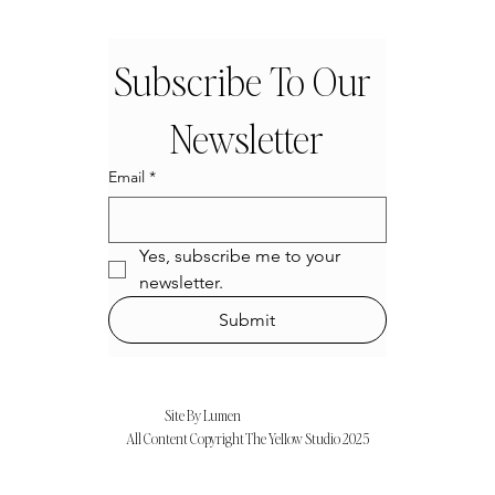
Subscribe To Our 
Newsletter
Email
*
Yes, subscribe me to your 
newsletter.
Submit
Site By Lumen
All Content Copyright The Ye11ow Studio 2025