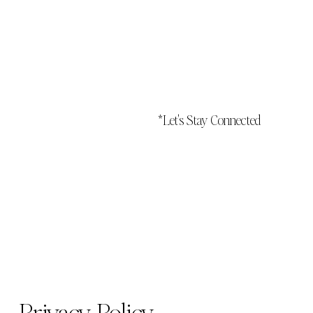
*Let's Stay Connected
Privacy Policy