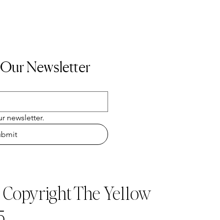
 Our Newsletter
r newsletter.
ubmit
t Copyright The Ye11ow
5