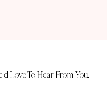
'd Love To Hear From You.