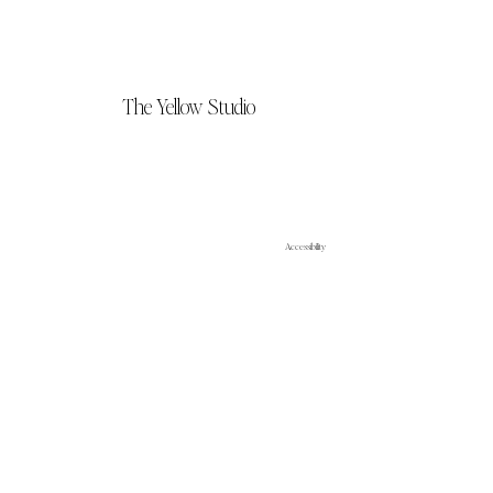
The Yellow Studio
Accessibility