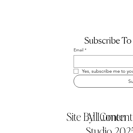
Subscribe To
Email
*
Yes, subscribe me to you
S
Site By Lumen
All Conten
Studio 202