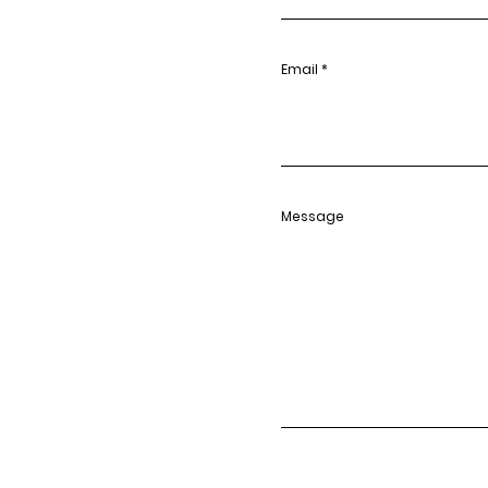
Email
Message