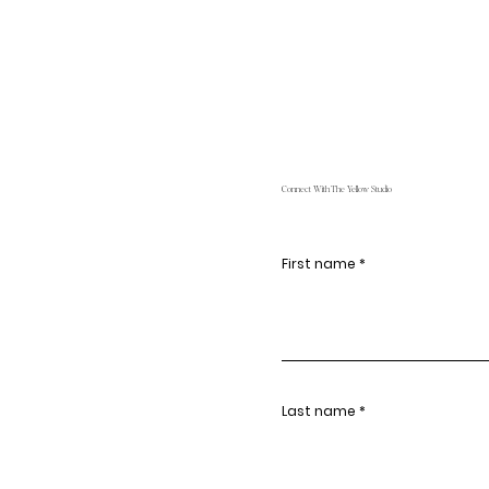
Connect With The Yellow Studio
First name
Last name