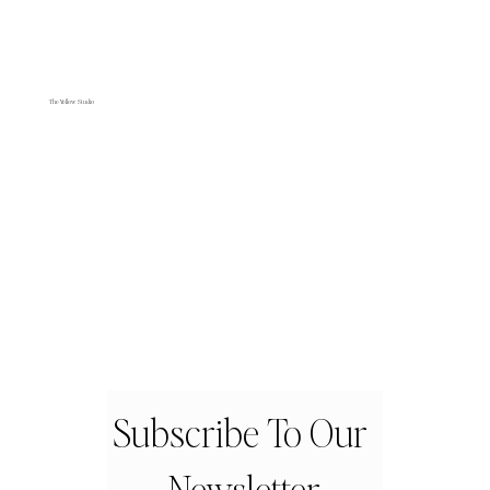
The Yellow Studio
Subscribe To Our 
Newsletter