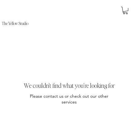
The Yellow Studio
We couldn't find what you're looking for
Please contact us or check out our other
services