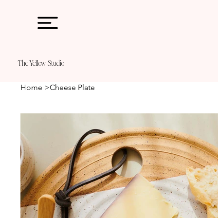
The
Ye11ow Studio
Home
>
Cheese Plate