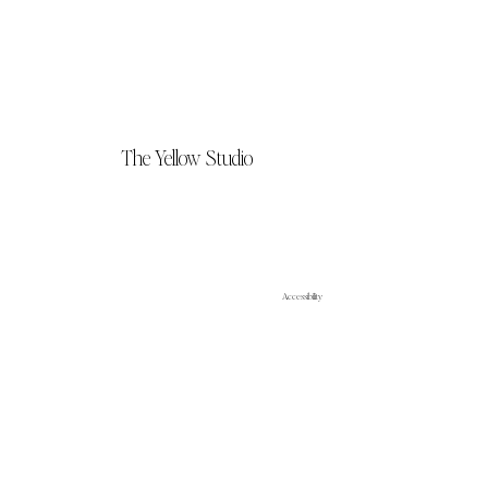
The Yellow Studio
Accessibility