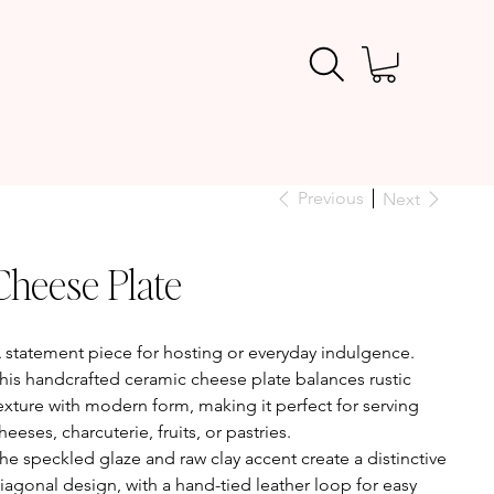
Previous
Next
Cheese Plate
ice
 statement piece for hosting or everyday indulgence.
his handcrafted ceramic cheese plate balances rustic
exture with modern form, making it perfect for serving
heeses, charcuterie, fruits, or pastries.
he speckled glaze and raw clay accent create a distinctive
iagonal design, with a hand-tied leather loop for easy