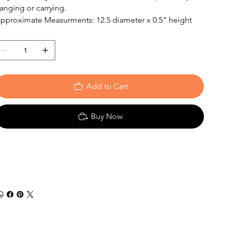
anging or carrying.
pproximate Measurments: 12.5 diameter x 0.5" height
Add to Cart
Buy Now