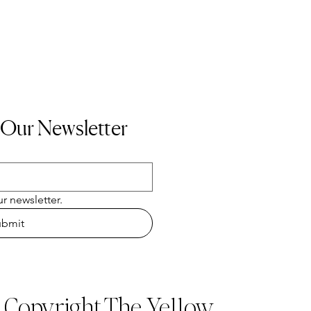
 Our Newsletter
r newsletter.
ubmit
t Copyright The Ye11ow