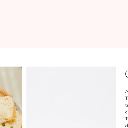
Pr
A
T
t
c
T
d