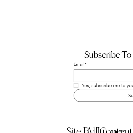
Subscribe To
Email
*
Yes, subscribe me to you
S
Site By Lumen
All Conten