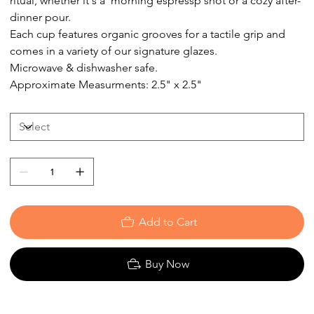
ritual, whether it's a morning espressp shot or a cozy after-
dinner pour.
Each cup features organic grooves for a tactile grip and
comes in a variety of our signature glazes.
Microwave & dishwasher safe.
Approximate Measurments: 2.5" x 2.5"
Add to Cart
Buy Now