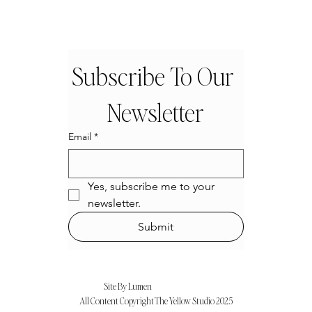
Subscribe To Our 
Newsletter
Email
*
Yes, subscribe me to your 
newsletter.
Submit
Site By Lumen
All Content Copyright The Ye11ow Studio 2025