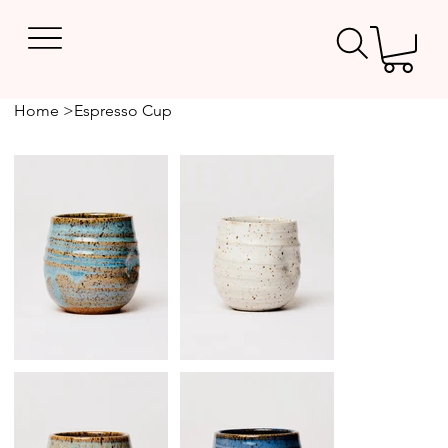
Home
>
Espresso Cup