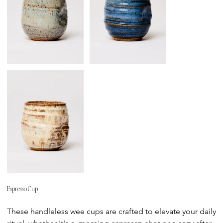
Espresso Cup
Price
These handleless wee cups are crafted to elevate your daily