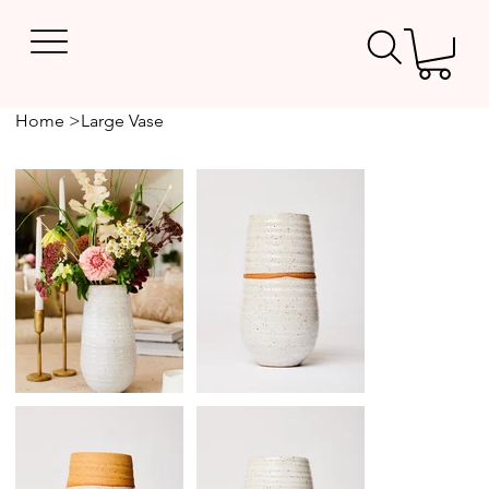
Home
>
Large Vase