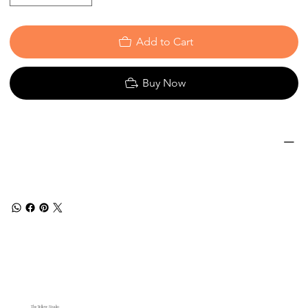
Add to Cart
Buy Now
The Yellow Studio