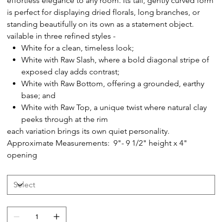
effortless elegance to any room. Its tall, gently curved form
is perfect for displaying dried florals, long branches, or
standing beautifully on its own as a statement object.
vailable in three refined styles -
White for a clean, timeless look;
White with Raw Slash, where a bold diagonal stripe of
exposed clay adds contrast;
White with Raw Bottom, offering a grounded, earthy
base; and
White with Raw Top, a unique twist where natural clay
peeks through at the rim
each variation brings its own quiet personality.
Approximate Measurements: 9"- 9 1/2" height x 4"
opening