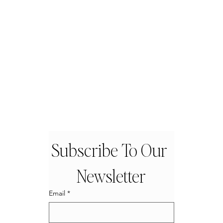
Subscribe To Our 
Newsletter
Email
*