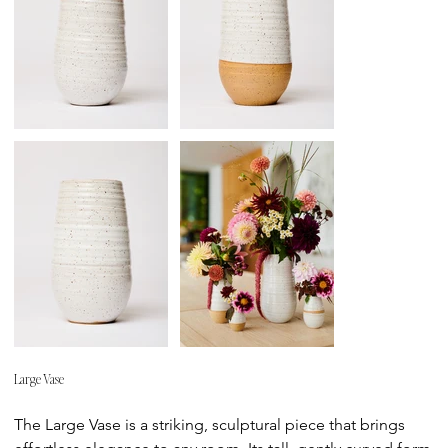
Large Vase
Price
The Large Vase is a striking, sculptural piece that brings