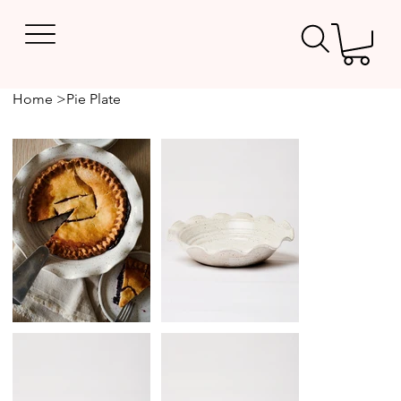
Home
>
Pie Plate