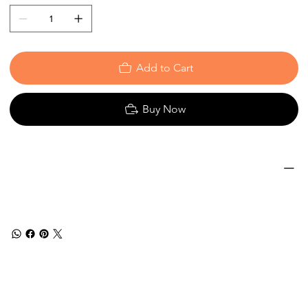
Add to Cart
Buy Now