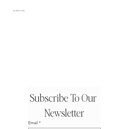
The Yellow Studio
Subscribe To Our 
Newsletter
Email
*