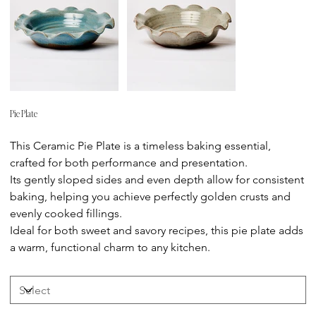
Pie Plate
Price
This Ceramic Pie Plate is a timeless baking essential,
crafted for both performance and presentation.
Its gently sloped sides and even depth allow for consistent
baking, helping you achieve perfectly golden crusts and
evenly cooked fillings.
Ideal for both sweet and savory recipes, this pie plate adds
a warm, functional charm to any kitchen.