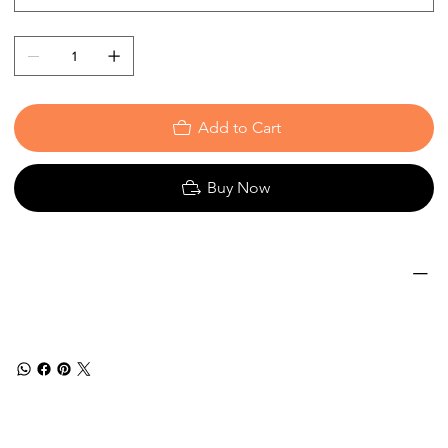
Add to Cart
Buy Now