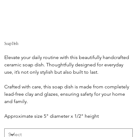
Soap Dish
Price
Elevate your daily routine with this beautifully handcrafted
ceramic soap dish. Thoughtfully designed for everyday
use, it’s not only stylish but also built to last.
Crafted with care, this soap dish is made from completely
lead-free clay and glazes, ensuring safety for your home
and family.
Approximate size 5" diameter x 1/2" height