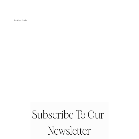
The Yellow Studio
Subscribe To Our 
Newsletter