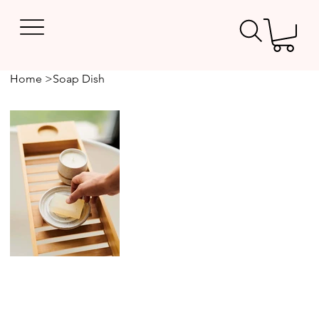
Home
>
Soap Dish