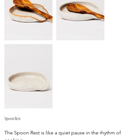
Spoon Rest
Price
The Spoon Rest is like a quiet pause in the rhythm of