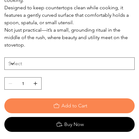
cooking.
Designed to keep countertops clean while cooking, it
features a gently curved surface that comfortably holds a
spoon, spatula, or small utensil.
Not just practical—it’s a small, grounding ritual in the
middle of the rush, where beauty and utility meet on the
stovetop.
Add to Cart
Buy Now