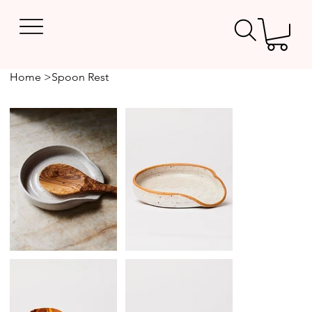
Home
>
Spoon Rest