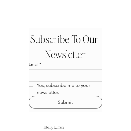
Subscribe To Our 
Newsletter
Email
*
Yes, subscribe me to your 
newsletter.
Submit
Site By Lumen