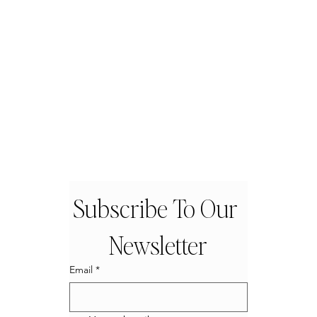
Subscribe To Our 
Newsletter
Email
*