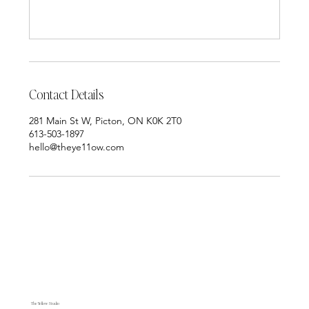
Contact Details
281 Main St W, Picton, ON K0K 2T0
613-503-1897
hello@theye11ow.com
The Yellow Studio