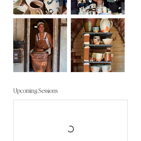
Upcoming Sessions