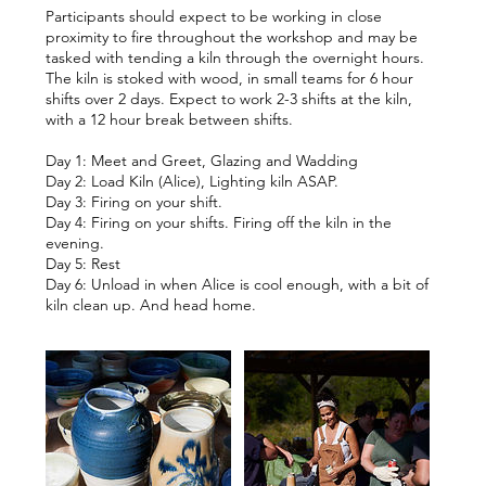
Participants should expect to be working in close
proximity to fire throughout the workshop and may be
tasked with tending a kiln through the overnight hours.
The kiln is stoked with wood, in small teams for 6 hour
shifts over 2 days. Expect to work 2-3 shifts at the kiln,
with a 12 hour break between shifts.
Day 1: Meet and Greet, Glazing and Wadding
Day 2: Load Kiln (Alice), Lighting kiln ASAP.
Day 3: Firing on your shift.
Day 4: Firing on your shifts. Firing off the kiln in the
evening.
Day 5: Rest
Day 6: Unload in when Alice is cool enough, with a bit of
kiln clean up. And head home.