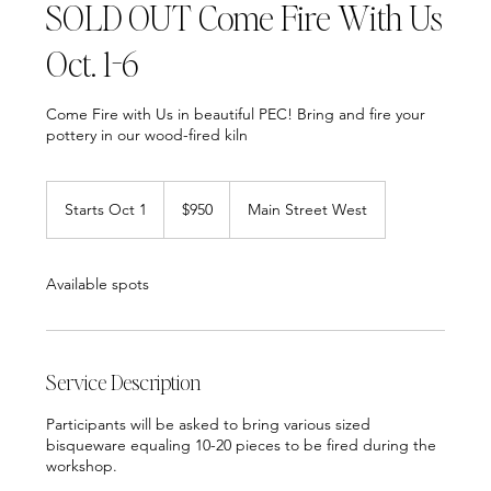
SOLD OUT Come Fire With Us
Oct. 1-6
Come Fire with Us in beautiful PEC! Bring and fire your
pottery in our wood-fired kiln
950
Canadian
Starts Oct 1
S
$950
Main Street West
dollars
t
a
r
Available spots
t
s
O
c
t
Service Description
1
Participants will be asked to bring various sized
bisqueware equaling 10-20 pieces to be fired during the
workshop.